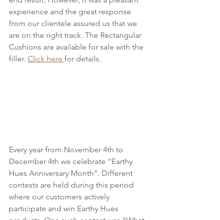
experience and the great response 
from our clientele assured us that we 
are on the right track. The Rectangular 
Cushions are available for sale with the 
filler. 
Click here 
for details.
Every year from November 4th to 
December 4th we celebrate “Earthy 
Hues Anniversary Month”. Different 
contests are held during this period 
where our customers actively 
participate and win Earthy Hues 