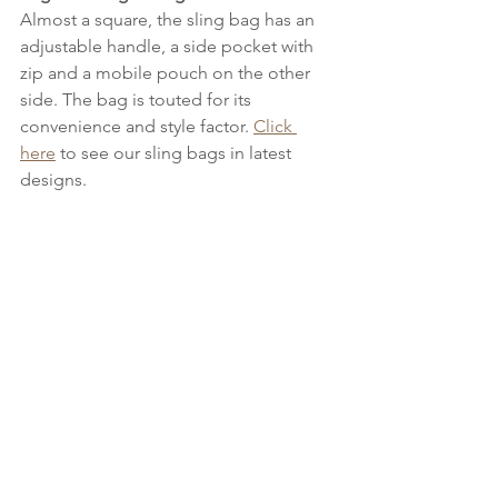
Almost a square, the sling bag has an 
adjustable handle, a side pocket with 
zip and a mobile pouch on the other 
side. The bag is touted for its 
convenience and style factor. 
Click 
here
 to see our sling bags in latest 
designs.