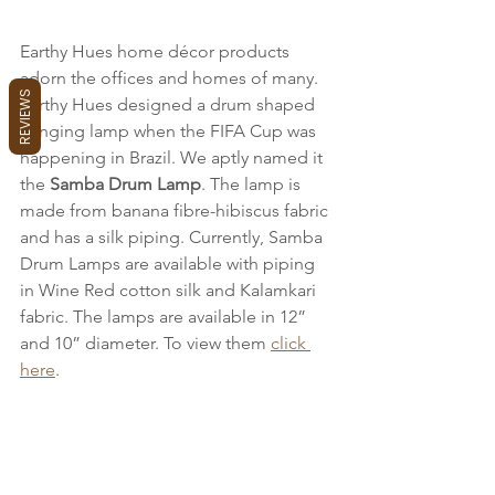
Earthy Hues home décor products 
adorn the offices and homes of many. 
REVIEWS
Earthy Hues designed a drum shaped 
hanging lamp when the FIFA Cup was 
happening in Brazil. We aptly named it 
the 
Samba Drum Lamp
. The lamp is 
made from banana fibre-hibiscus fabric 
and has a silk piping. Currently, Samba 
Drum Lamps are available with piping 
in Wine Red cotton silk and Kalamkari 
fabric. The lamps are available in 12” 
and 10” diameter. To view them 
click 
here
.