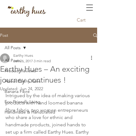
Cart
Post
All Posts
Earthy Hues
All Posts
Jan 26, 2017
3 min read
Earthy Hues – An exciting
Product Reviews
journey continues !
About Earthy Hues
Updated:
Jun 24, 2022
Banana Fibre
Intrigued by the idea of making various 
Eco-Friendly Living
products with hand loomed banana 
fibre fabric, two women entrepreneurs 
Handmade & Handcrafted
who share a love for ethnic and 
handmade products, joined hands to 
set up a firm called Earthy Hues. Earthy 