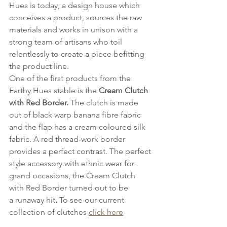
Hues is today, a design house which 
conceives a product, sources the raw 
materials and works in unison with a 
strong team of artisans who toil 
relentlessly to create a piece befitting 
the product line.
One of the first products from the 
Earthy Hues stable is the 
Cream Clutch 
with Red Border.
 The clutch is made 
out of black warp banana fibre fabric 
and the flap has a cream coloured silk 
fabric. A red thread-work border 
provides a perfect contrast. The perfect 
style accessory with ethnic wear for 
grand occasions, the Cream Clutch 
with Red Border turned out to be 
a runaway hit
.
 To see our current 
collection of clutches 
click here