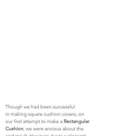
Though we had been successful 
in making square cushion covers, on 
our first attempt to make a 
Rectangular 
Cushion
, we were anxious about the 
end result. However, it was a pleasant 