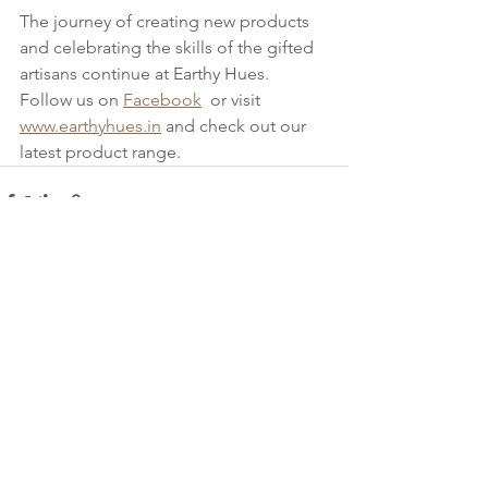
The journey of creating new products 
and celebrating the skills of the gifted 
artisans continue at Earthy Hues. 
Follow us on 
Facebook
  or visit 
www.earthyhues.in
 and check out our 
latest product range.
See All
Recent Posts