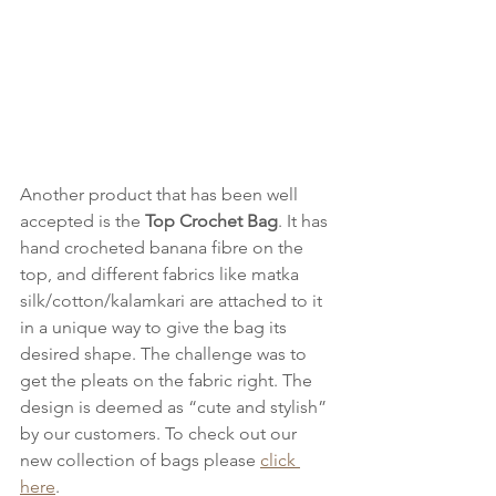
Another product that has been well 
accepted is the 
Top Crochet Bag
. It has 
hand crocheted banana fibre on the 
top, and different fabrics like matka 
silk/cotton/kalamkari are attached to it 
in a unique way to give the bag its 
desired shape. The challenge was to 
get the pleats on the fabric right. The 
design is deemed as “cute and stylish” 
by our customers. To check out our 
new collection of bags please 
click 
here
.