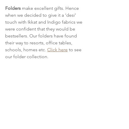
Folders 
make excellent gifts. Hence 
when we decided to give it a ‘desi’ 
touch with Ikkat and Indigo fabrics we 
were confident that they would be 
bestsellers. Our folders have found 
their way to resorts, office tables, 
schools, homes etc. 
Click here
 to see 
our folder collection.