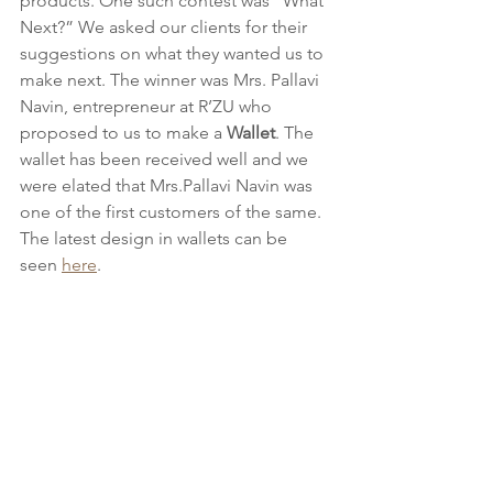
products. One such contest was “What 
Next?” We asked our clients for their 
suggestions on what they wanted us to 
make next. The winner was Mrs. Pallavi 
Navin, entrepreneur at R’ZU who 
proposed to us to make a 
Wallet
. The 
wallet has been received well and we 
were elated that Mrs.Pallavi Navin was 
one of the first customers of the same. 
The latest design in wallets can be 
seen 
here
.