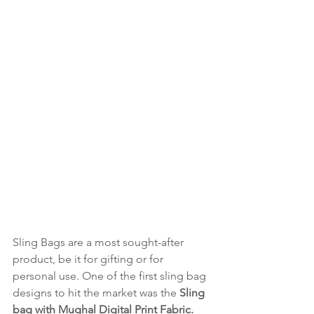
Sling Bags are a most sought-after 
product, be it for gifting or for 
personal use. One of the first sling bag 
designs to hit the market was the 
Sling 
bag with Mughal Digital Print Fabric. 