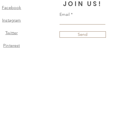
JOIN US!
Facebook
Email
Instagram
Twitter
Send
Pinterest