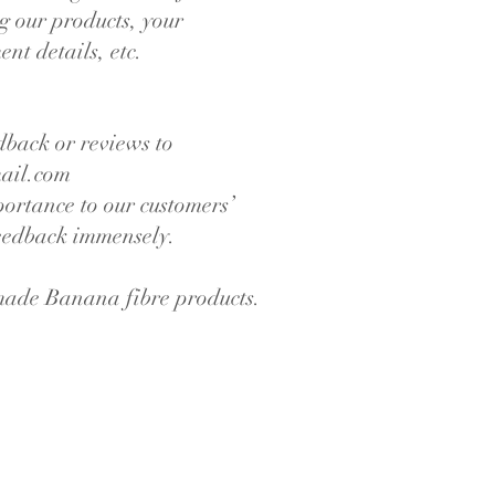
g our products, your
nt details, etc.
dback or reviews to
ail.com
portance to our customers’
feedback immensely.
made Banana fibre products.