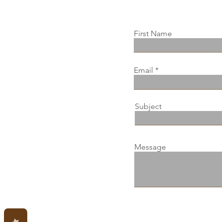
First Name
Email
Subject
Message