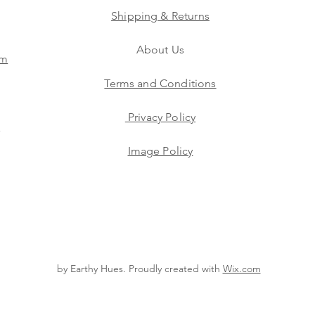
Shipping & Returns
About Us
am
Terms and Conditions
Privacy Policy
s
Image Policy
by Earthy Hues. Proudly created with
Wix.com