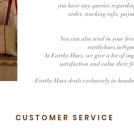
you have any queries regardin
order, tracking info, payme
You can also send in your fee
earthyhues.in@gm
At Earthy Hues, we give a lot of im
satisfaction and value their 
Earthy Hues deals exclusively in hand
CUSTOMER SERVICE