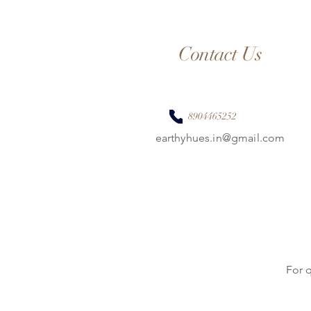
Contact Us
8904465252
earthyhues.in@gmail.com
For 