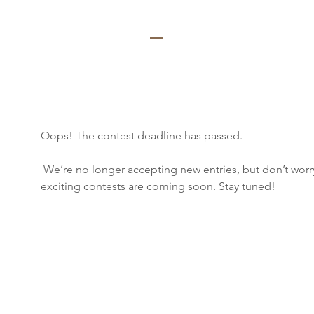
Oops! The contest deadline has passed.
 We’re no longer accepting new entries, but don’t worry, more 
exciting contests are coming soon. Stay tuned!