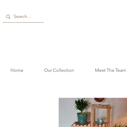
Home
Our Collection
Meet The Team