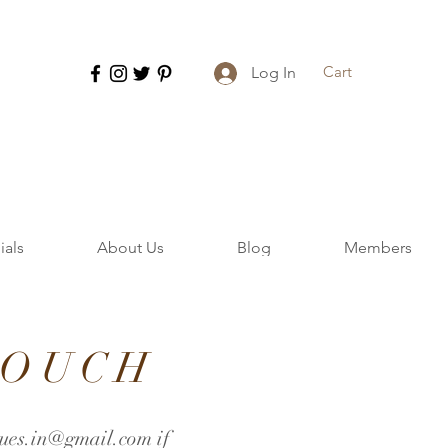
Cart
Log In
ials
About Us
Blog
Members
TOUCH
ues.in@gmail.com
if