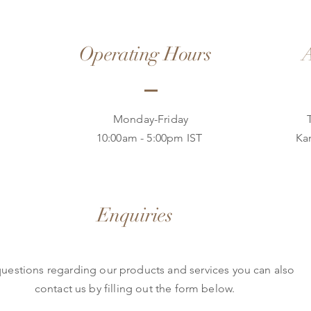
Operating Hours
A
Monday-Friday
10:00am - 5:00pm IST
Ka
Enquiries
questions regarding our products and services you can also
contact us by filling out the form below.