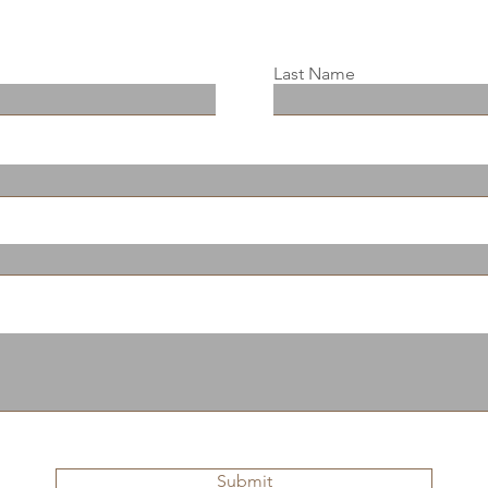
Last Name
Submit