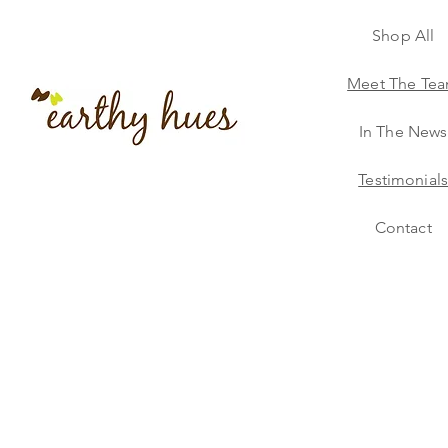
Shop All
Meet The Te
In The News
Testimonial
Contact