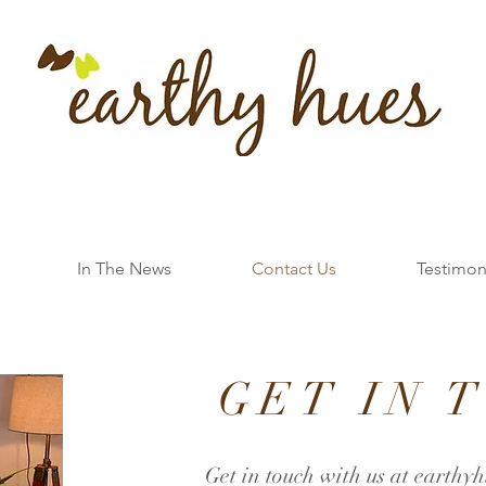
In The News
Contact Us
Testimon
GET IN 
Get in touch with us at
earthyh