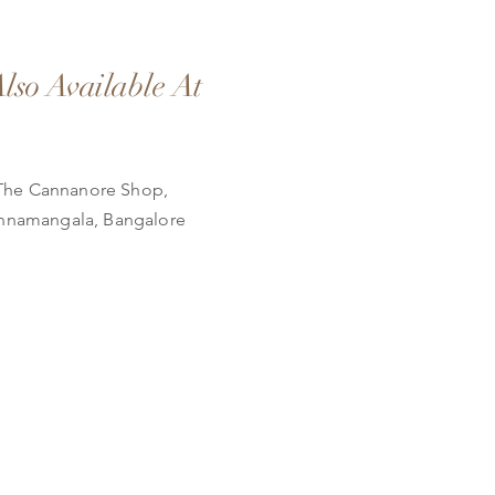
lso Available At
The Cannanore Shop,
nnamangala, Bangalore