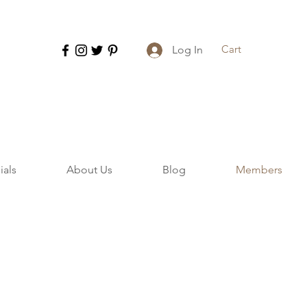
Cart
Log In
ials
About Us
Blog
Members