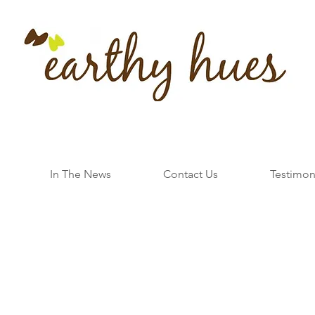
In The News
Contact Us
Testimon