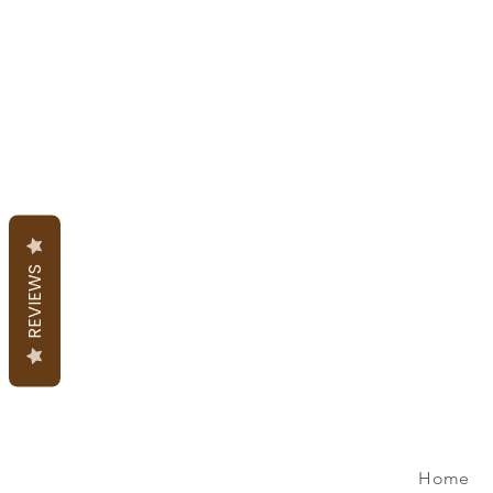
REVIEWS
Home