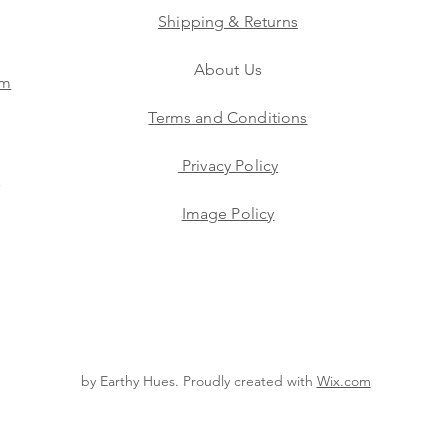
Shipping & Returns
About Us
am
Terms and Conditions
Privacy Policy
s
Image Policy
by Earthy Hues. Proudly created with
Wix.com