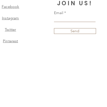
JOIN US!
Facebook
Email
Instagram
Twitter
Send
Pinterest