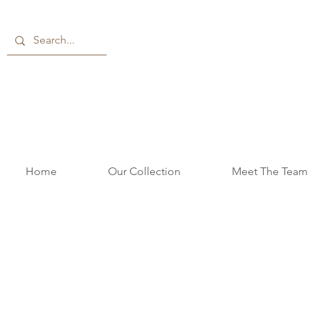
Home
Our Collection
Meet The Team