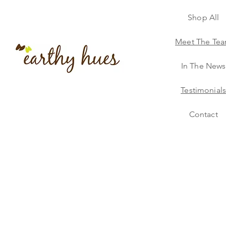
Shop All
Meet The Te
In The News
Testimonial
Contact