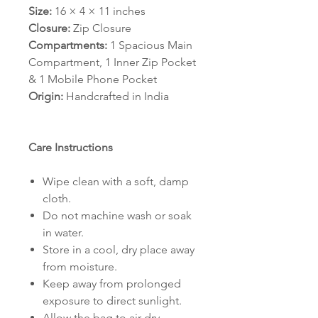
Size:
16 × 4 × 11 inches
Closure:
Zip Closure
Compartments:
1 Spacious Main
Compartment, 1 Inner Zip Pocket
& 1 Mobile Phone Pocket
Origin:
Handcrafted in India
Care Instructions
Wipe clean with a soft, damp
cloth.
Do not machine wash or soak
in water.
Store in a cool, dry place away
from moisture.
Keep away from prolonged
exposure to direct sunlight.
Allow the bag to air dry