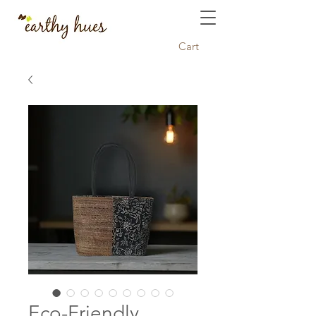
Cart
Eco-Friendly