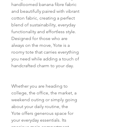
handloomed banana fibre fabric
and beautifully paired with vibrant
cotton fabric, creating a perfect
blend of sustainability, everyday
functionality and effortless style.
Designed for those who are
always on the move, Yote is a
roomy tote that carries everything
you need while adding a touch of
handcrafted charm to your day.
Whether you are heading to
college, the office, the market, a
weekend outing or simply going
about your daily routine, the
Yote offers generous space for
your everyday essentials. Its
spacious main compartment,