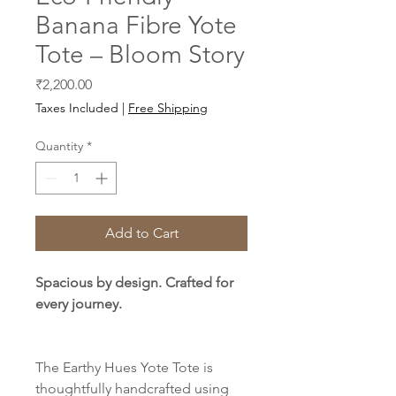
Banana Fibre Yote
Tote – Bloom Story
Price
₹2,200.00
Taxes Included
|
Free Shipping
Quantity
*
Add to Cart
Spacious by design. Crafted for
every journey.
The Earthy Hues Yote Tote is
thoughtfully handcrafted using