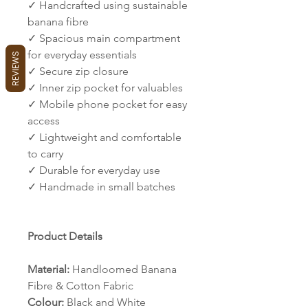
✓ Handcrafted using sustainable
banana fibre
✓ Spacious main compartment
for everyday essentials
REVIEWS
✓ Secure zip closure
✓ Inner zip pocket for valuables
✓ Mobile phone pocket for easy
access
✓ Lightweight and comfortable
to carry
✓ Durable for everyday use
✓ Handmade in small batches
Product Details
Material:
Handloomed Banana
Fibre & Cotton Fabric
Colour:
Black and White