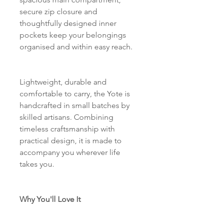
secure zip closure and
thoughtfully designed inner
pockets keep your belongings
organised and within easy reach.
Lightweight, durable and
comfortable to carry, the Yote is
handcrafted in small batches by
skilled artisans. Combining
timeless craftsmanship with
practical design, it is made to
accompany you wherever life
takes you.
Why You'll Love It