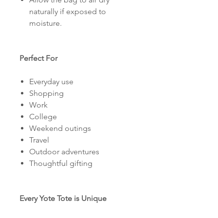
naturally if exposed to
moisture.
Perfect For
Everyday use
Shopping
Work
College
Weekend outings
Travel
Outdoor adventures
Thoughtful gifting
Every Yote Tote is Unique