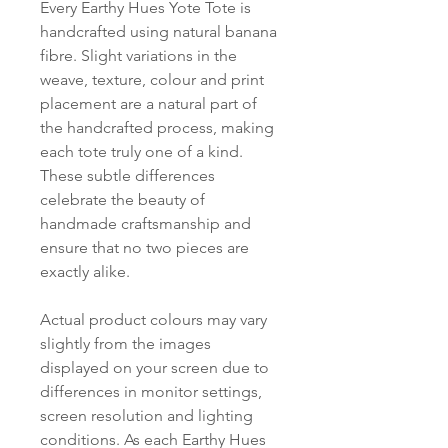
Every Earthy Hues Yote Tote is
handcrafted using natural banana
fibre. Slight variations in the
weave, texture, colour and print
placement are a natural part of
the handcrafted process, making
each tote truly one of a kind.
These subtle differences
celebrate the beauty of
handmade craftsmanship and
ensure that no two pieces are
exactly alike.
Actual product colours may vary
slightly from the images
displayed on your screen due to
differences in monitor settings,
screen resolution and lighting
conditions. As each Earthy Hues