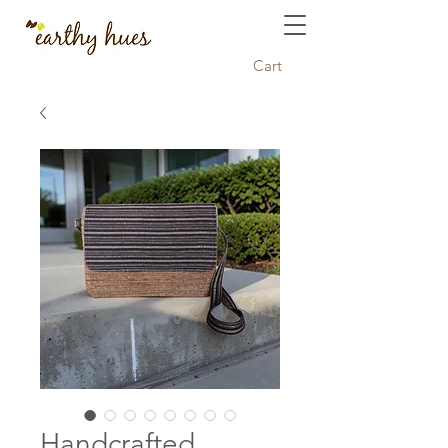
Cart
Handcrafted