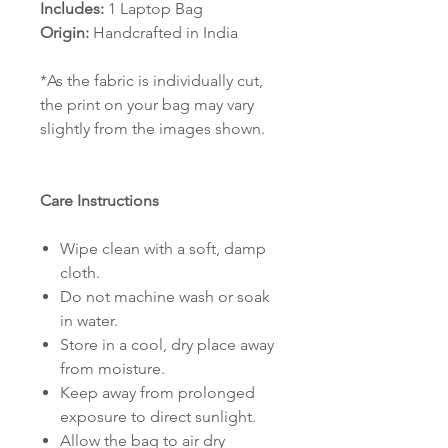
Includes:
1 Laptop Bag
Origin:
Handcrafted in India
*As the fabric is individually cut,
the print on your bag may vary
slightly from the images shown.
Care Instructions
Wipe clean with a soft, damp
cloth.
Do not machine wash or soak
in water.
Store in a cool, dry place away
from moisture.
Keep away from prolonged
exposure to direct sunlight.
Allow the bag to air dry