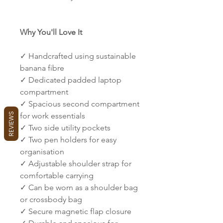
Why You'll Love It
✓ Handcrafted using sustainable
banana fibre
✓ Dedicated padded laptop
compartment
✓ Spacious second compartment
REVIEWS
for work essentials
✓ Two side utility pockets
✓ Two pen holders for easy
organisation
✓ Adjustable shoulder strap for
comfortable carrying
✓ Can be worn as a shoulder bag
or crossbody bag
✓ Secure magnetic flap closure