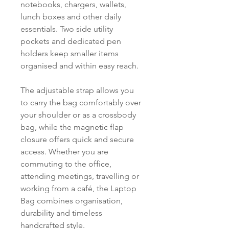
notebooks, chargers, wallets,
lunch boxes and other daily
essentials. Two side utility
pockets and dedicated pen
holders keep smaller items
organised and within easy reach.
The adjustable strap allows you
to carry the bag comfortably over
your shoulder or as a crossbody
bag, while the magnetic flap
closure offers quick and secure
access. Whether you are
commuting to the office,
attending meetings, travelling or
working from a café, the Laptop
Bag combines organisation,
durability and timeless
handcrafted style.