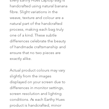
Every Earthy Hues Laptop Bag is
handcrafted using natural banana
fibre. Slight variations in the
weave, texture and colour are a
natural part of the handcrafted
process, making each bag truly
one of a kind. These subtle
differences celebrate the beauty
of handmade craftsmanship and
ensure that no two pieces are
exactly alike.
Actual product colours may vary
slightly from the images
displayed on your screen due to
differences in monitor settings,
screen resolution and lighting
conditions. As each Earthy Hues
product is handcrafted, minor