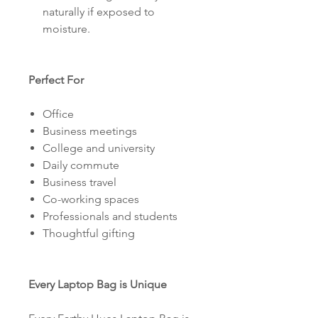
naturally if exposed to
moisture.
Perfect For
Office
Business meetings
College and university
Daily commute
Business travel
Co-working spaces
Professionals and students
Thoughtful gifting
Every Laptop Bag is Unique