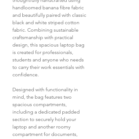
thoughtfully handcrafted using
handloomed banana fibre fabric
and beautifully paired with classic
black and white striped cotton
fabric. Combining sustainable
craftsmanship with practical
design, this spacious laptop bag
is created for professionals,
students and anyone who needs
to carry their work essentials with
confidence.
Designed with functionality in
mind, the bag features two
spacious compartments,
including a dedicated padded
section to securely hold your
laptop and another roomy
compartment for documents,