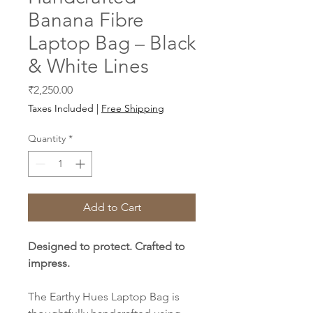
Banana Fibre
Laptop Bag – Black
& White Lines
Price
₹2,250.00
Taxes Included
|
Free Shipping
Quantity
*
Add to Cart
Designed to protect. Crafted to
impress.
The Earthy Hues Laptop Bag is