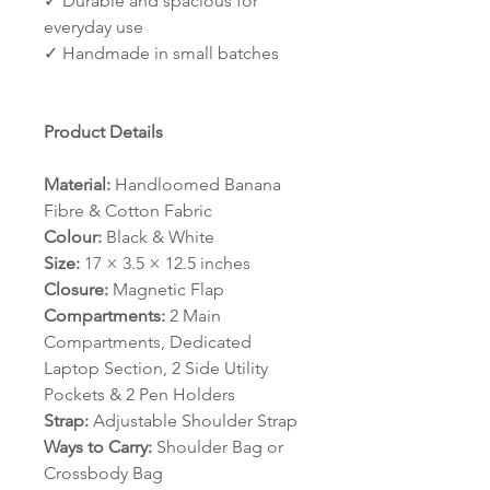
✓ Durable and spacious for
everyday use
✓ Handmade in small batches
Product Details
Material:
Handloomed Banana
Fibre & Cotton Fabric
Colour:
Black & White
Size:
17 × 3.5 × 12.5 inches
Closure:
Magnetic Flap
Compartments:
2 Main
Compartments, Dedicated
Laptop Section, 2 Side Utility
Pockets & 2 Pen Holders
Strap:
Adjustable Shoulder Strap
Ways to Carry:
Shoulder Bag or
Crossbody Bag