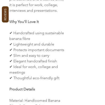
it is perfect for work, college,
interviews and presentations.
REVIEWS
Why You'll Love It
✔ Handcrafted using sustainable
banana fibre
✔ Lightweight and durable
✔ Protects important documents
✔ Slim and easy to carry
✔ Elegant handcrafted finish
✔ Ideal for work, college and
meetings
✔ Thoughtful eco-friendly gift
Product Details
Material: Handloomed Banana