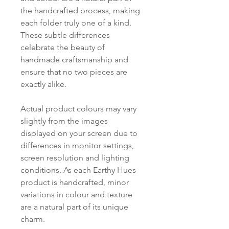
the handcrafted process, making
each folder truly one of a kind.
These subtle differences
celebrate the beauty of
handmade craftsmanship and
ensure that no two pieces are
exactly alike.
Actual product colours may vary
slightly from the images
displayed on your screen due to
differences in monitor settings,
screen resolution and lighting
conditions. As each Earthy Hues
product is handcrafted, minor
variations in colour and texture
are a natural part of its unique
charm.