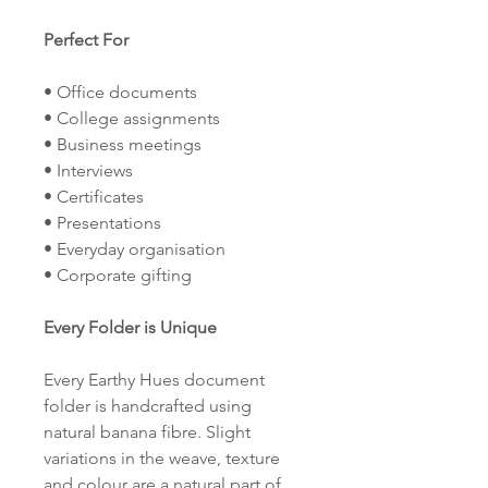
Perfect For
• Office documents
• College assignments
• Business meetings
• Interviews
• Certificates
• Presentations
• Everyday organisation
• Corporate gifting
Every Folder is Unique
Every Earthy Hues document
folder is handcrafted using
natural banana fibre. Slight
variations in the weave, texture
and colour are a natural part of