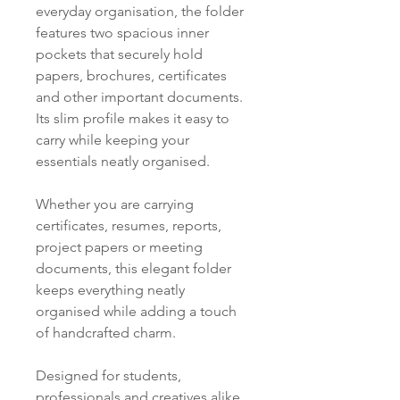
everyday organisation, the folder
features two spacious inner
pockets that securely hold
papers, brochures, certificates
and other important documents.
Its slim profile makes it easy to
carry while keeping your
essentials neatly organised.
Whether you are carrying
certificates, resumes, reports,
project papers or meeting
documents, this elegant folder
keeps everything neatly
organised while adding a touch
of handcrafted charm.
Designed for students,
professionals and creatives alike,