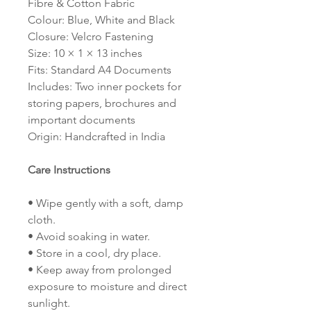
Fibre & Cotton Fabric
Colour: Blue, White and Black
Closure: Velcro Fastening
Size: 10 × 1 × 13 inches
Fits: Standard A4 Documents
Includes: Two inner pockets for
storing papers, brochures and
important documents
Origin: Handcrafted in India
Care Instructions
• Wipe gently with a soft, damp
cloth.
• Avoid soaking in water.
• Store in a cool, dry place.
• Keep away from prolonged
exposure to moisture and direct
sunlight.