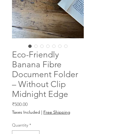
Eco-Friendly
Banana Fibre
Document Folder
– Without Clip
Midnight Edge
Price
₹500.00
Taxes Included
|
Free Shipping
Quantity
*