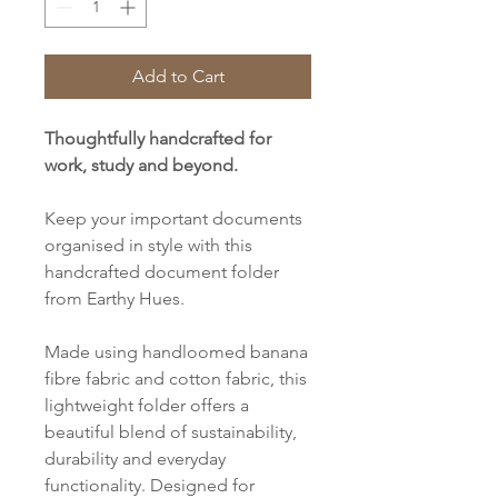
Add to Cart
Thoughtfully handcrafted for
work, study and beyond.
Keep your important documents
organised in style with this
handcrafted document folder
from Earthy Hues.
Made using handloomed banana
fibre fabric and cotton fabric, this
lightweight folder offers a
beautiful blend of sustainability,
durability and everyday
functionality. Designed for