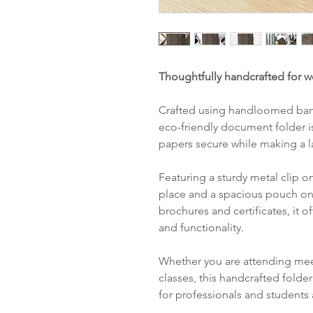
Thoughtfully handcrafted for w
Crafted using handloomed banan
eco-friendly document folder 
papers secure while making a l
Featuring a sturdy metal clip o
place and a spacious pouch on 
brochures and certificates, it o
and functionality.
Whether you are attending meet
classes, this handcrafted folde
for professionals and students 