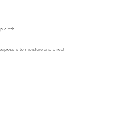
p cloth.
xposure to moisture and direct