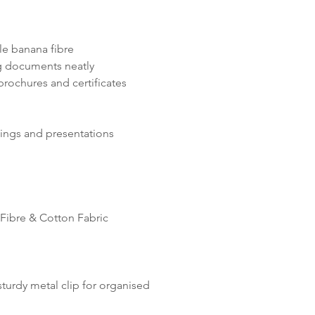
banana fibre fabric c
4. Is every folder iden
le banana fibre
Since every folder is 
ng documents neatly
weave, texture and c
rochures and certificates
5. Is it suitable for gi
Absolutely. It makes 
professionals and an
tings and presentations
stationery.
6. Do you ship across
Yes. We offer free sh
Fibre & Cotton Fabric
urdy metal clip for organised