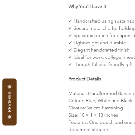
Why You'll Love It
✓ Handcrafted using sustainab
✓ Secure metal clip for holdi
✓ Spacious pouch for papers, b
✓ Lightweight and durable
✓ Elegant handcrafted finish
✓ Ideal for work, college, mee
✓ Thoughtful eco-friendly gift
Product Details
Material: Handloomed Banana 
REVIEWS
Colour: Blue, White and Black
Closure: Velcro Fastening
Size: 10 × 1 × 13 inches
Features: One pouch and one st
document storage