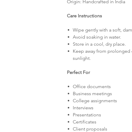
Origin: Handcrafted in India
Care Instructions
Wipe gently with a soft, dam
Avoid soaking in water.
Store in a cool, dry place.
Keep away from prolonged e
sunlight.
Perfect For
Office documents
Business meetings
College assignments
Interviews
Presentations
Certificates
Client proposals