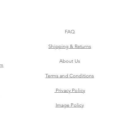
FAQ
Shipping & Returns
About Us
am
Terms and Conditions
Privacy Policy
s
Image Policy