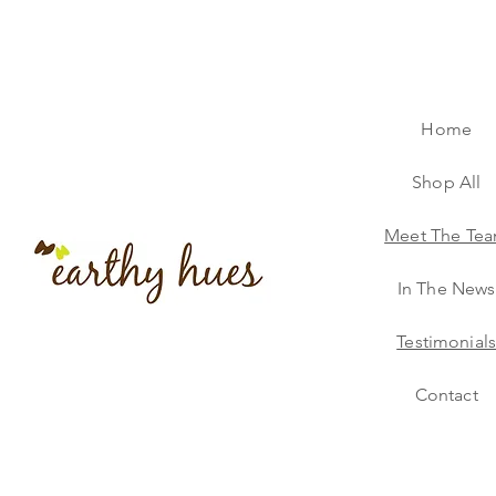
Home
Shop All
Meet The Te
In The News
Testimonial
Contact