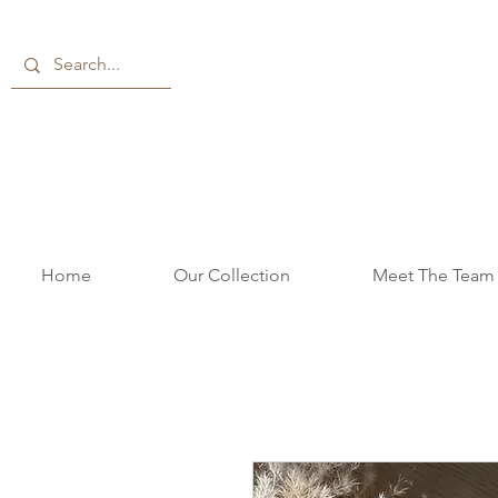
Home
Our Collection
Meet The Team