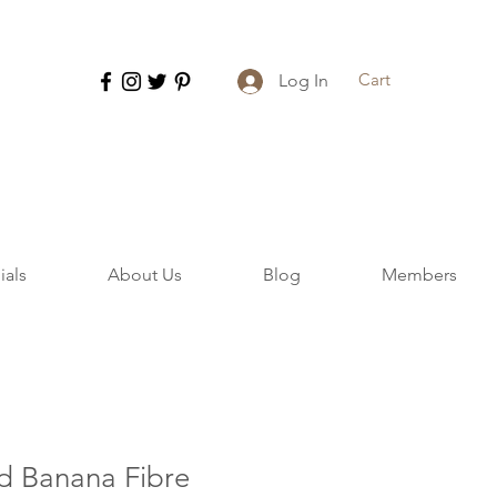
Cart
Log In
ials
About Us
Blog
Members
d Banana Fibre