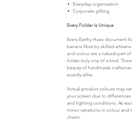
Everyday organisation
Corporate gifting
Every Folder is Unique
Every Earthy Hues document fol
banana fibre by skilled artisans.
and colour are a natural part 
folder truly one of a kind. The
beauty of handmade craftsmans
exactly alike.
Actual product colours may var
your screen due to differences 
and lighting conditions. As ea
minor variations in colour and t
charm.