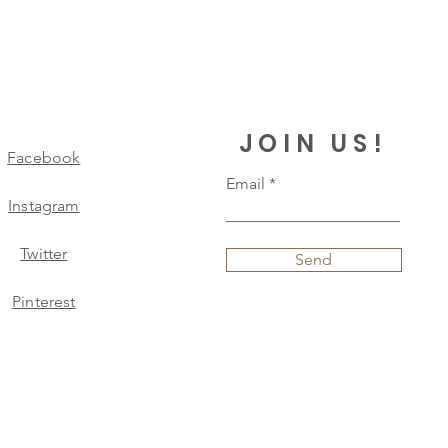
JOIN US!
Facebook
Email
Instagram
Twitter
Send
Pinterest