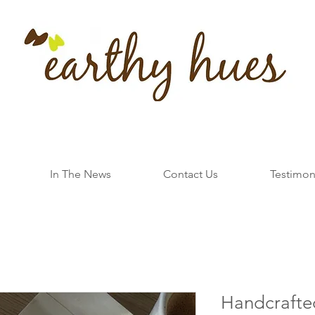
In The News
Contact Us
Testimon
Handcrafte