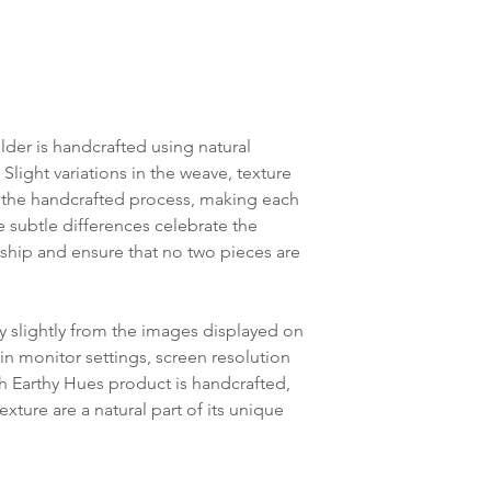
der is handcrafted using natural
 Slight variations in the weave, texture
of the handcrafted process, making each
se subtle differences celebrate the
hip and ensure that no two pieces are
y slightly from the images displayed on
in monitor settings, screen resolution
ch Earthy Hues product is handcrafted,
exture are a natural part of its unique