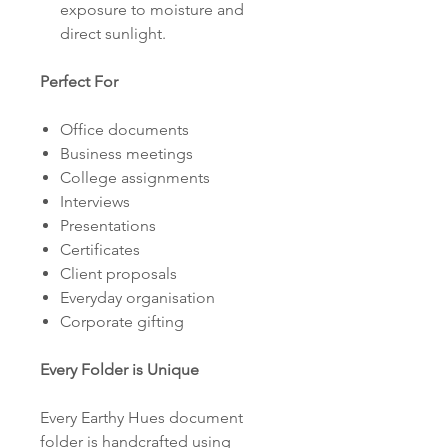
exposure to moisture and
direct sunlight.
Perfect For
Office documents
Business meetings
College assignments
Interviews
Presentations
Certificates
Client proposals
Everyday organisation
Corporate gifting
Every Folder is Unique
Every Earthy Hues document
folder is handcrafted using