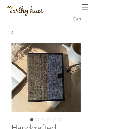
Cart
Handcrafted