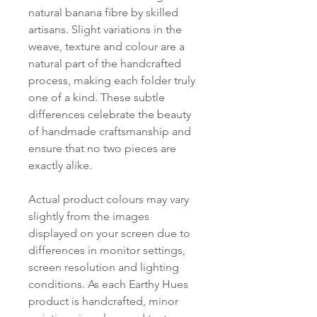
natural banana fibre by skilled
artisans. Slight variations in the
weave, texture and colour are a
natural part of the handcrafted
process, making each folder truly
one of a kind. These subtle
differences celebrate the beauty
of handmade craftsmanship and
ensure that no two pieces are
exactly alike.
Actual product colours may vary
slightly from the images
displayed on your screen due to
differences in monitor settings,
screen resolution and lighting
conditions. As each Earthy Hues
product is handcrafted, minor