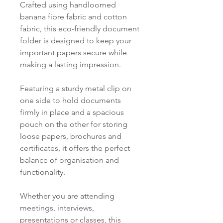
Crafted using handloomed
banana fibre fabric and cotton
fabric, this eco-friendly document
folder is designed to keep your
important papers secure while
making a lasting impression.
Featuring a sturdy metal clip on
one side to hold documents
firmly in place and a spacious
pouch on the other for storing
loose papers, brochures and
certificates, it offers the perfect
balance of organisation and
functionality.
Whether you are attending
meetings, interviews,
presentations or classes, this