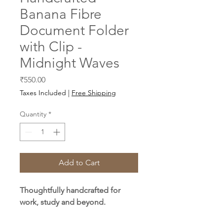
Banana Fibre
Document Folder
with Clip -
Midnight Waves
Price
₹550.00
Taxes Included
|
Free Shipping
Quantity
*
Add to Cart
Thoughtfully handcrafted for
work, study and beyond.