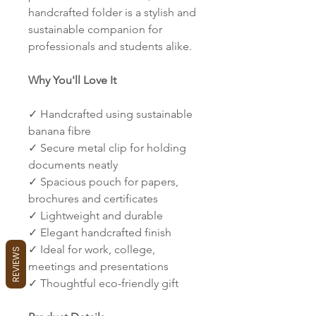
handcrafted folder is a stylish and
sustainable companion for
professionals and students alike.
Why You'll Love It
✓ Handcrafted using sustainable
banana fibre
✓ Secure metal clip for holding
documents neatly
✓ Spacious pouch for papers,
brochures and certificates
✓ Lightweight and durable
✓ Elegant handcrafted finish
✓ Ideal for work, college,
REVIEWS
meetings and presentations
✓ Thoughtful eco-friendly gift