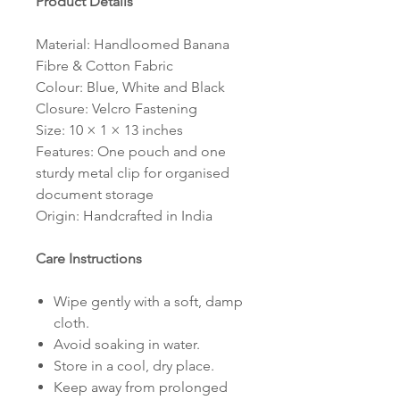
Product Details
Material: Handloomed Banana
Fibre & Cotton Fabric
Colour: Blue, White and Black
Closure: Velcro Fastening
Size: 10 × 1 × 13 inches
Features: One pouch and one
sturdy metal clip for organised
document storage
Origin: Handcrafted in India
Care Instructions
Wipe gently with a soft, damp
cloth.
Avoid soaking in water.
Store in a cool, dry place.
Keep away from prolonged